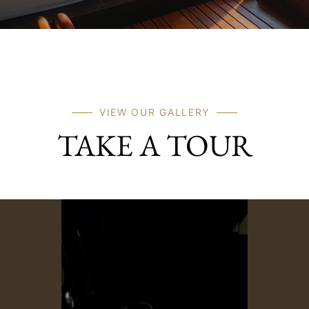
VIEW OUR GALLERY
TAKE A TOUR