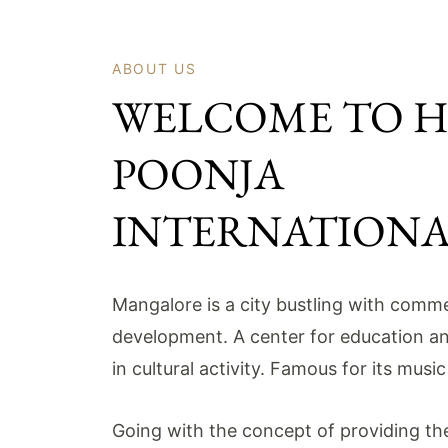
ABOUT US
WELCOME TO 
POONJA
INTERNATION
Mangalore is a city bustling with comme
development. A center for education a
in cultural activity. Famous for its musi
Going with the concept of providing the 