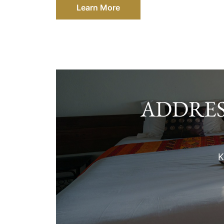
Learn More
ADDRES
K