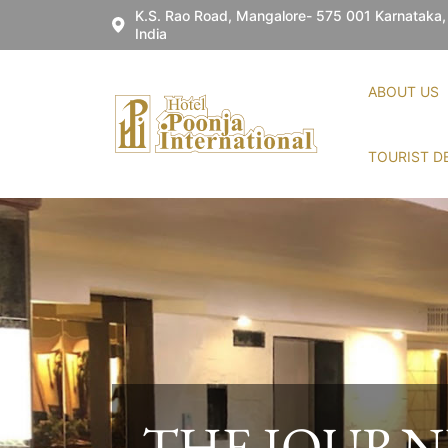
K.S. Rao Road, Mangalore- 575 001 Karnataka,
India
ABOUT US
TOURIST D
WELCOME 