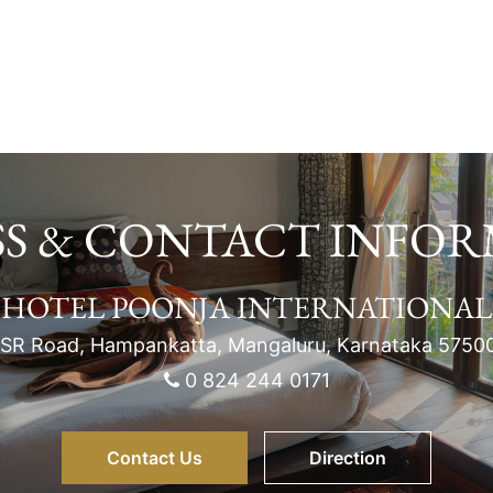
S & CONTACT INFO
HOTEL POONJA INTERNATIONAL
SR Road, Hampankatta, Mangaluru, Karnataka 5750
0 824 244 0171
Contact Us
Direction