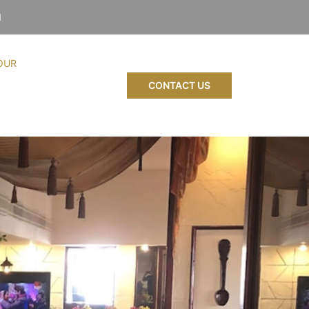
1
OUR
CONTACT US