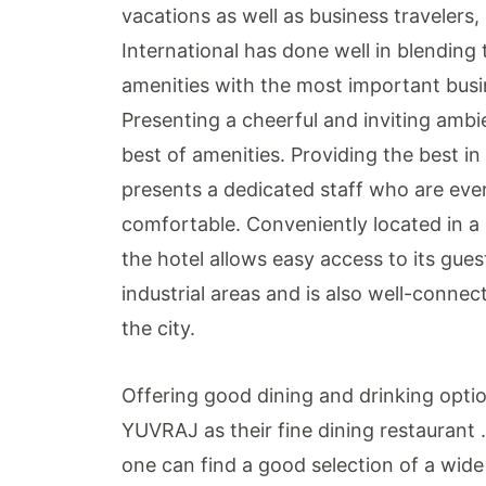
vacations as well as business travelers,
International has done well in blending 
amenities with the most important busine
Presenting a cheerful and inviting ambi
best of amenities. Providing the best in 
presents a dedicated staff who are eve
comfortable. Conveniently located in a p
the hotel allows easy access to its guest
industrial areas and is also well-connec
the city.
Offering good dining and drinking optio
YUVRAJ as their fine dining restaurant .
one can find a good selection of a wide