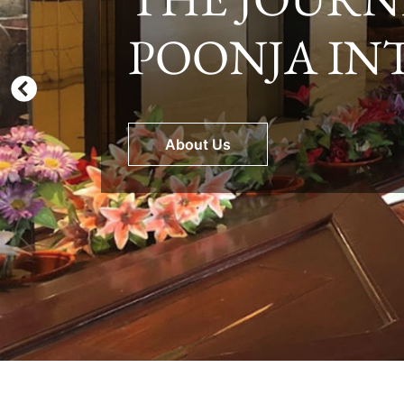
POONJA IN
Explore Our Facilities