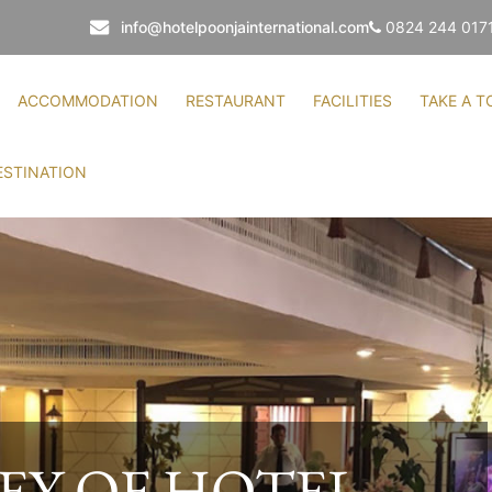
info@hotelpoonjainternational.com
0824 244 017
ACCOMMODATION
RESTAURANT
FACILITIES
TAKE A T
ESTINATION
TO HOTEL