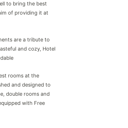
ll to bring the best
im of providing it at
ents are a tribute to
Tasteful and cozy, Hotel
rdable
est rooms at the
nished and designed to
le, double rooms and
 equipped with Free