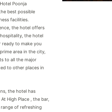
 Hotel Poonja
the best possible
ss facilities.
ence, the hotel offers
hospitality, the hotel
r ready to make you
rime area in the city,
s to all the major
ted to other places in
ns, the hotel has
 At High Place , the bar,
 range of refreshing