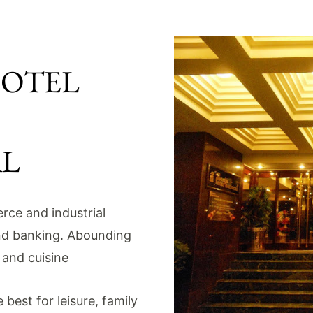
HOTEL
AL
rce and industrial
nd banking. Abounding
c and cuisine
best for leisure, family