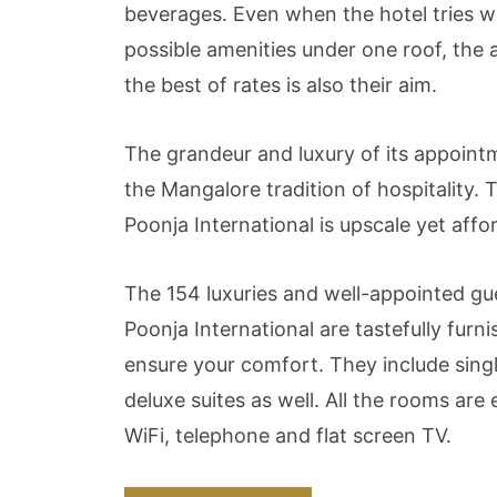
beverages. Even when the hotel tries we
possible amenities under one roof, the a
the best of rates is also their aim.
The grandeur and luxury of its appointm
the Mangalore tradition of hospitality. 
Poonja International is upscale yet affo
The 154 luxuries and well-appointed gu
Poonja International are tastefully fur
ensure your comfort. They include sing
deluxe suites as well. All the rooms are
WiFi, telephone and flat screen TV.