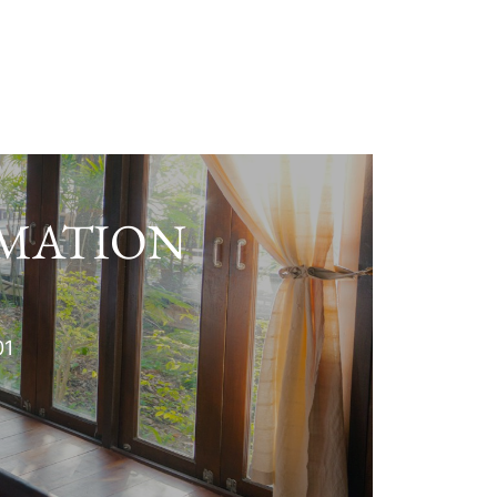
RMATION
01