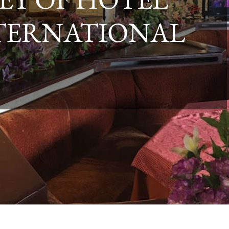
TERNATIONAL