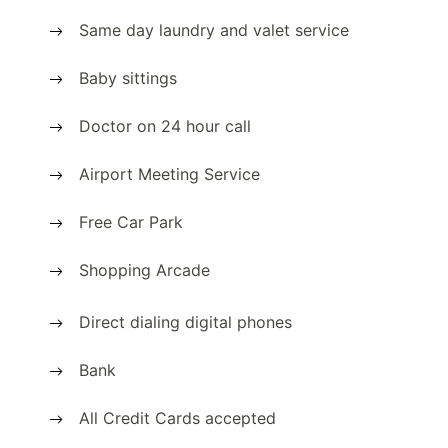
Same day laundry and valet service
Baby sittings
Doctor on 24 hour call
Airport Meeting Service
Free Car Park
Shopping Arcade
Direct dialing digital phones
Bank
All Credit Cards accepted