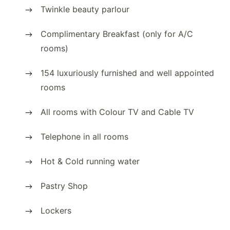
Twinkle beauty parlour
Complimentary Breakfast (only for A/C
rooms)
154 luxuriously furnished and well appointed
rooms
All rooms with Colour TV and Cable TV
Telephone in all rooms
Hot & Cold running water
Pastry Shop
Lockers