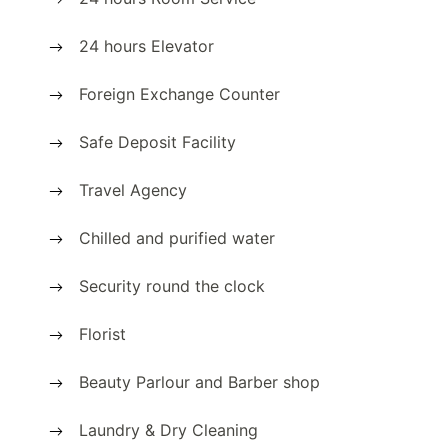
24 hours Elevator
Foreign Exchange Counter
Safe Deposit Facility
Travel Agency
Chilled and purified water
Security round the clock
Florist
Beauty Parlour and Barber shop
Laundry & Dry Cleaning