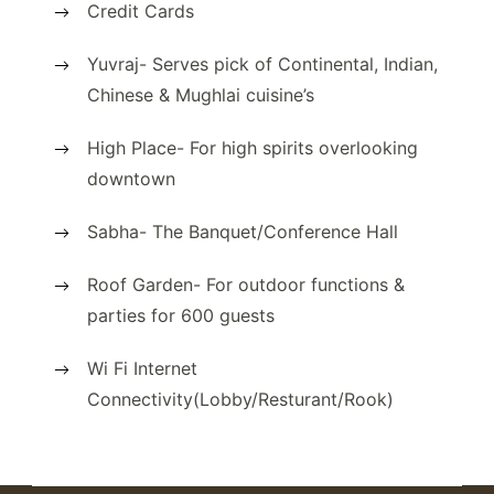
Credit Cards
Yuvraj- Serves pick of Continental, Indian,
Chinese & Mughlai cuisine’s
High Place- For high spirits overlooking
downtown
Sabha- The Banquet/Conference Hall
Roof Garden- For outdoor functions &
parties for 600 guests
Wi Fi Internet
Connectivity(Lobby/Resturant/Rook)