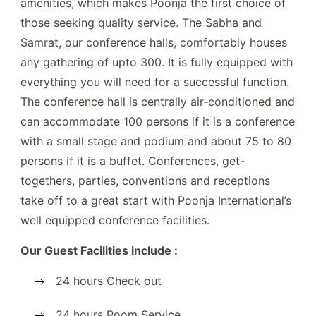
amenities, which makes Poonja the first choice of
those seeking quality service. The Sabha and
Samrat, our conference halls, comfortably houses
any gathering of upto 300. It is fully equipped with
everything you will need for a successful function.
The conference hall is centrally air-conditioned and
can accommodate 100 persons if it is a conference
with a small stage and podium and about 75 to 80
persons if it is a buffet. Conferences, get-
togethers, parties, conventions and receptions
take off to a great start with Poonja International’s
well equipped conference facilities.
Our Guest Facilities include :
24 hours Check out
24 hours Room Service