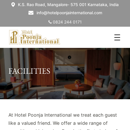
K.S. Rao Road, Mangalore- 575 001 Karnataka, India
info@hotelpoonjainternational.com
0824 244 0171
FACILITIES
At Hotel Poonja International we treat each guest
like a valued friend. We offer a wide range of